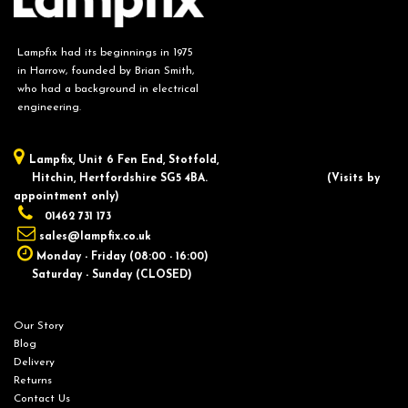
Lampfix had its beginnings in 1975
in Harrow, founded by Brian Smith,
who had a background in electrical
engineering.
Lampfix, ​Unit 6 Fen End, Stotfold,
Hitchin, Hertfordshire SG5 4BA.
​(Visits by
appointment only)
01462 731 173
sales@lampfix.co.uk
Monday - Friday (08:00 - 16:00)
Saturday - Sunday (CLOSED)
Our Story
Blog
Delivery
Returns
Contact Us