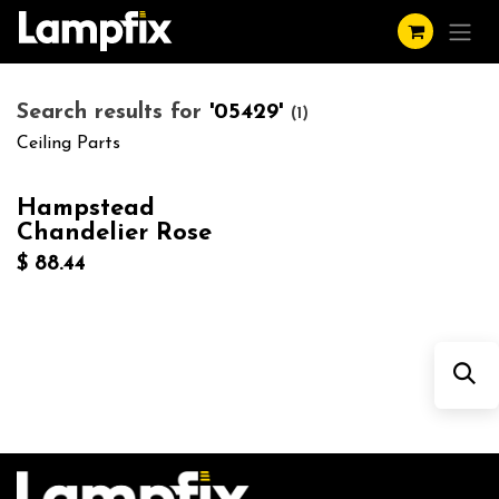
Skip to Content
Search results for
'
05429
'
(1)
Ceiling Parts
Hampstead
Chandelier Rose
$
88.44