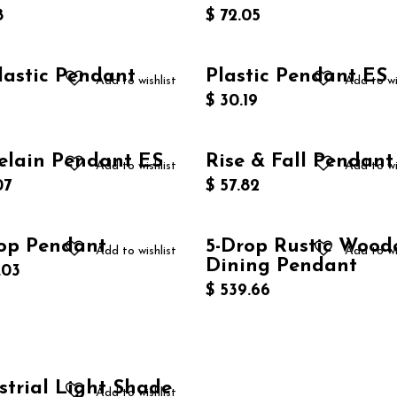
8
$
72.05
lastic Pendant
Plastic Pendant ES
Add to wishlist
Add to wi
$
30.19
elain Pendant ES
Rise & Fall Pendant
Add to wishlist
Add to wi
07
$
57.82
op Pendant
5-Drop Rustic Wood
New!
Add to wishlist
Add to wi
Dining Pendant
.03
$
539.66
strial Light Shade
Add to wishlist