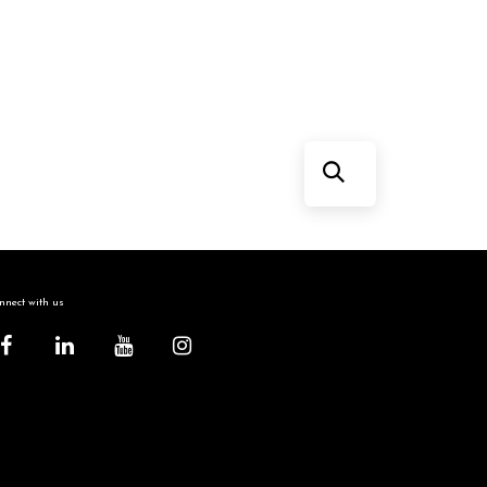
nect with us