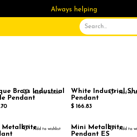
Always helping
ACT US
DELIVERY
ABOUT
que Brass Industrial
White Industrial S
Add to wishlist
Add to wi
de Pendant
Pendant
.70
$
166.83
 Metalbrite
Mini Metalbrite
Add to wishlist
Add to wi
dant
Pendant ES