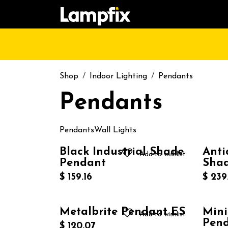
Skip to Content
HOME
SHOP
CATALOGUE
CONT
Shop
Indoor Lighting
Pendants
Pendants
Pendants
Wall Lights
Black Industrial Shade
Anti
Add to wishlist
Pendant
Sha
$
159.16
$
239
Metalbrite Pendant ES
Mini
Add to wishlist
Pen
$
120.07