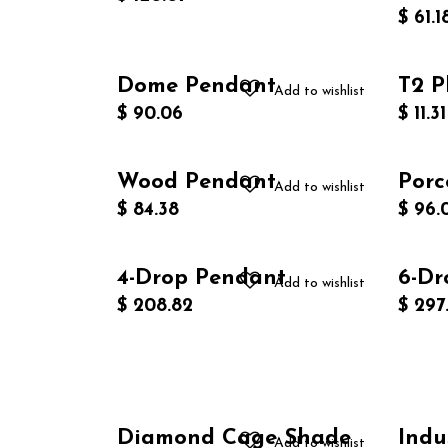
$
61.1
Dome Pendant
T2 P
Add to wishlist
$
90.06
$
11.31
Wood Pendant
Porc
Add to wishlist
$
84.38
$
96.
4-Drop Pendant
6-Dr
Add to wishlist
$
208.82
$
297
Diamond Cage Shade
Indu
Add to wishlist