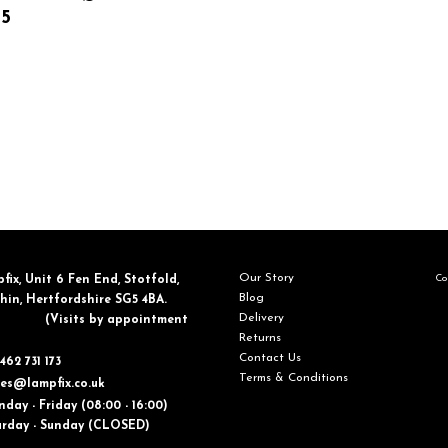
25
Our Story
Con
fix, ​Unit 6 Fen End, Stotfold,
Blog
in, Hertfordshire SG5 4BA.
Delivery
​(Visits by appointment
Returns
Contact Us
462 731 173
Terms & Conditions
les@lampfix.co.uk
day - Friday (08:00 - 16:00)
ay - Sunday (CLOSED)