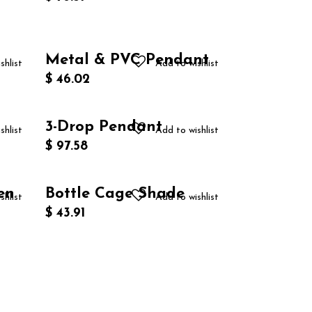
Metal & PVC Pendant
shlist
Add to wishlist
$
46.02
3-Drop Pendant
shlist
Add to wishlist
$
97.58
en
Bottle Cage Shade
shlist
Add to wishlist
$
43.91