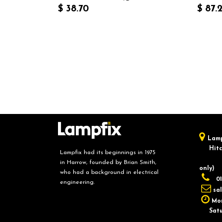
$
38.70
$
87.
Lamp
Hitch
Lampfix had its beginnings in 1975
in Harrow, founded by Brian Smith,
only)
who had a background in electrical
01
engineering.
sa
Mon
Saturd