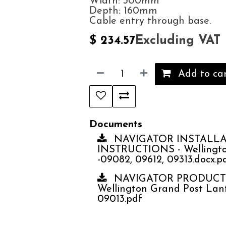
Width: 300mm
Depth: 160mm
Cable entry through base.
Excluding VAT
$
234.57
Add to ca
Documents
NAVIGATOR INSTALL
INSTRUCTIONS - Wellingto
-09082, 09612, 09313.docx.p
NAVIGATOR PRODUCT 
Wellington Grand Post Lant
09013.pdf