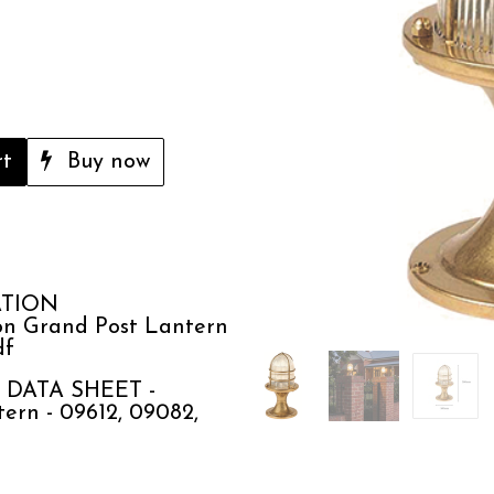
rt
Buy now
ATION
n Grand Post Lantern
df
DATA SHEET -
ern - 09612, 09082,