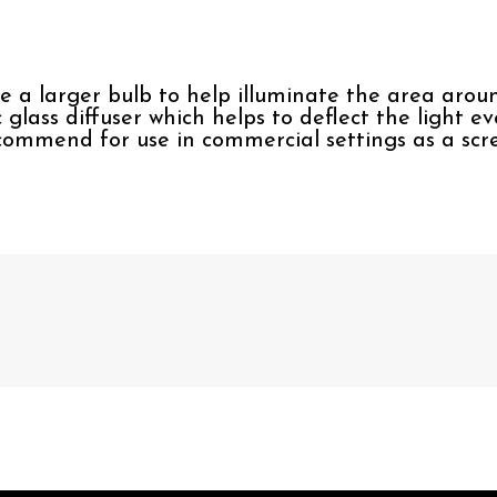
se a larger bulb to help illuminate the area aroun
c glass diffuser which helps to deflect the light e
commend for use in commercial settings as a scre