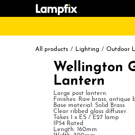
Skip to Content
HOME
SHOP
CATALOGUE
CONT
All products
Lighting
Outdoor L
Wellington 
Lantern
Large post lantern.
Finishes: Raw brass, antique br
Base material: Solid Brass
Clear ribbed glass diffuser.
Takes 1 x ES / E27 lamp
IP54 Rated
Length: 160mm