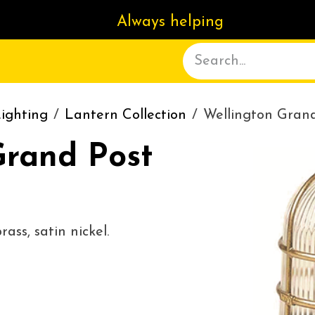
Always helping
ACT US
DELIVERY
ABOUT
ighting
Lantern Collection
Wellington Gran
Grand Post
ass, satin nickel.