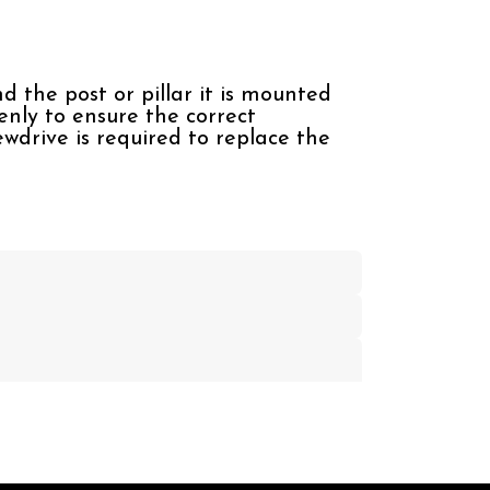
d the post or pillar it is mounted
venly to ensure the correct
wdrive is required to replace the