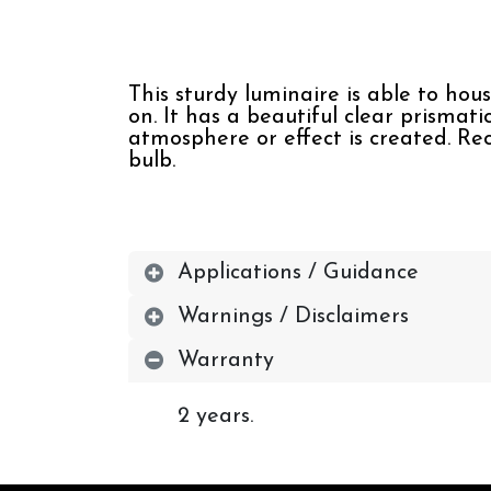
This sturdy luminaire is able to hou
on. It has a beautiful clear prismati
atmosphere or effect is created. Re
bulb.
Applications / Guidance
Warnings / Disclaimers
Warranty
2 years.