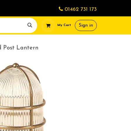
01462 731 173
Sign in
My Cart
d Post Lantern