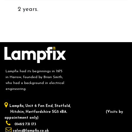
2 years.
Lampfix had its beginnings in 1975
in Harrow, founded by Brian Smith,
who had a background in electrical
engineering.
Lampfix, ​Unit 6 Fen End, Stotfold,
Hitchin, Hertfordshire SG5 4BA.
​(Visits by
appointment only)
01462 731 173
sales@lampfix.co.uk