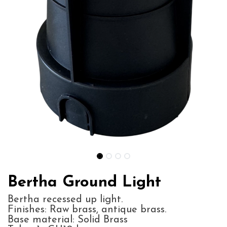
Bertha Ground Light
Bertha recessed up light.
Finishes: Raw brass, antique brass.
Base material: Solid Brass