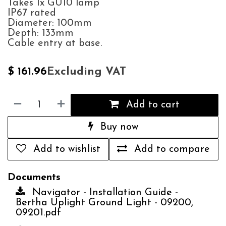
Takes 1x GU10 lamp
IP67 rated
Diameter: 100mm
Depth: 133mm
Cable entry at base.
Excluding VAT
$
161.96
Add to cart
Buy now
Add to wishlist
Add to compare
Documents
Navigator - Installation Guide -
Bertha Uplight Ground Light - 09200,
09201.pdf