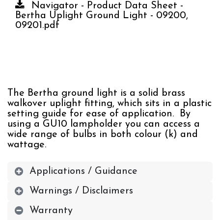
Navigator - Product Data Sheet -
Bertha Uplight Ground Light - 09200,
09201.pdf
The Bertha ground light is a solid brass
walkover uplight fitting, which sits in a plastic
setting guide for ease of application. By
using a GU10 lampholder you can access a
wide range of bulbs in both colour (k) and
wattage.
Applications / Guidance
Warnings / Disclaimers
Warranty