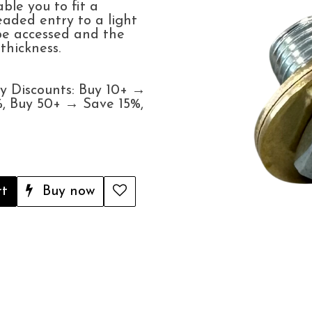
able you to fit a
aded entry to a light
 be accessed and the
hickness.
y Discounts: Buy 10+ →
, Buy 50+ → Save 15%,
rt
Buy now