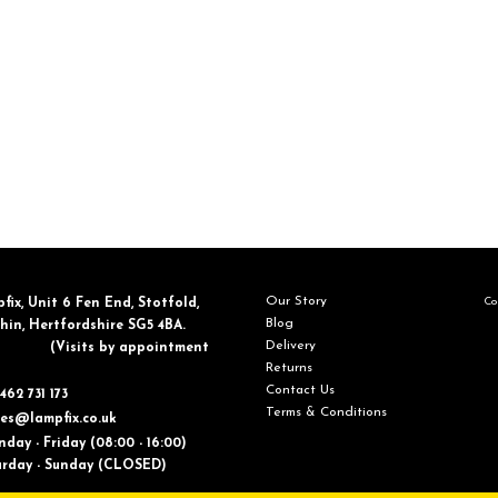
Our Story
Con
fix, ​Unit 6 Fen End, Stotfold,
Blog
in, Hertfordshire SG5 4BA.
Delivery
​(Visits by appointment
Returns
Contact Us
462 731 173
Terms & Conditions
les@lampfix.co.uk
day - Friday (08:00 - 16:00)
ay - Sunday (CLOSED)