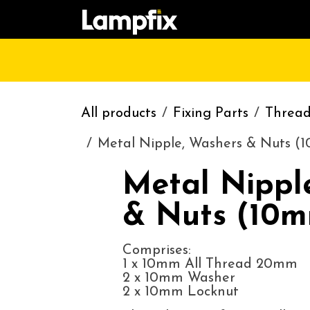
Skip to Content
HOME
SHOP
CATALOGUE
CONT
All products
Fixing Parts
Threads
Metal Nipple, Washers & Nuts (
Metal Nippl
& Nuts (10m
Comprises:
1 x 10mm All Thread 20mm
2 x 10mm Washer
2 x 10mm Locknut