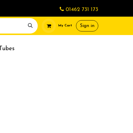
01462 731 173
Sign in
My Cart
Tubes