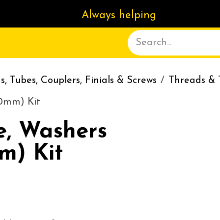
Always helping
ACT US
DELIVERY
ABOUT
, Tubes, Couplers, Finials & Screws
Threads & 
10mm) Kit
e, Washers
m) Kit