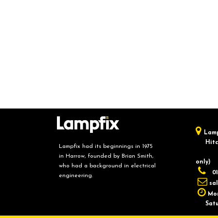
Lamp
Hitch
Lampfix had its beginnings in 1975
in Harrow, founded by Brian Smith,
only)
who had a background in electrical
01
engineering.
sa
Mon
Saturd