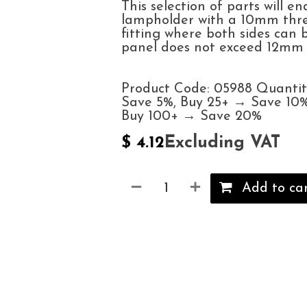
This selection of parts will en
lampholder with a 10mm thre
fitting where both sides can
panel does not exceed 12mm t
Product Code: 05988 Quantit
Save 5%, Buy 25+ → Save 10%
Buy 100+ → Save 20%
Excluding VAT
$
4.12
Add to ca