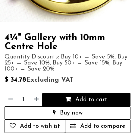
4¼" Gallery with 10mm
Centre Hole
Quantity Discounts: Buy 10+ → Save 5%, Buy
25+ → Save 10%, Buy 50+ → Save 15%, Buy
100+ → Save 20%
Excluding VAT
$
34.78
Add to cart
Buy now
Add to wishlist
Add to compare