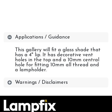
Applications / Guidance
This gallery will fit a glass shade that
has a 4" lip. It has decorative vent
holes in the top and a 10mm central
hole for fitting 10mm all thread and
a lampholder.
Warnings / Disclaimers