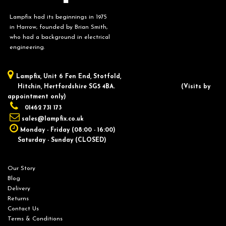
Lampfix had its beginnings in 1975
in Harrow, founded by Brian Smith,
who had a background in electrical
engineering.
Lampfix, ​Unit 6 Fen End, Stotfold,
Hitchin, Hertfordshire SG5 4BA.
​(Visits by
appointment only)
01462 731 173
sales@lampfix.co.uk
Monday - Friday (08:00 - 16:00)
Saturday - Sunday (CLOSED)
Our Story
Blog
Delivery
Returns
Contact Us
Terms & Conditions