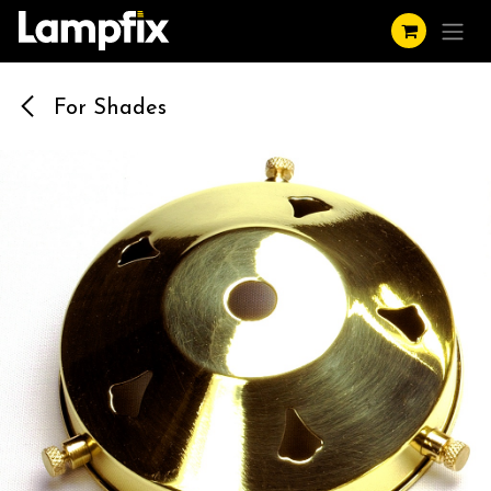
Skip to Content
For Shades