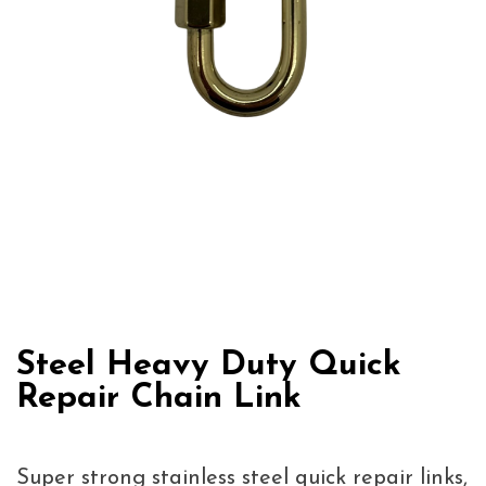
Steel Heavy Duty Quick
Repair Chain Link
Super strong stainless steel quick repair links,