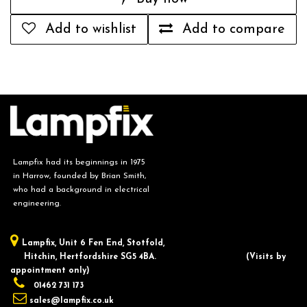
Add to wishlist
Add to compare
Lampfix had its beginnings in 1975
in Harrow, founded by Brian Smith,
who had a background in electrical
engineering.
Lampfix, ​Unit 6 Fen End, Stotfold,
Hitchin, Hertfordshire SG5 4BA.
​(Visits by
appointment only)
01462 731 173
sales@lampfix.co.uk