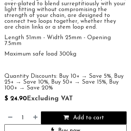
over-plated to blend surreptitiously with your
light fitting without compromising the
strength of your chain, are designed to
connect two loops together, whether they
are chain links or a stem loop end.
Length 51mm - Width 25mm - Opening
7.5mm
Maximum safe load 300kg
Quantity Discounts: Buy 10+ → Save 5%, Buy
25+ → Save 10%, Buy 50+ → Save 15%, Buy
100+ → Save 20%
Excluding VAT
$
24.90
Add to cart
Buy now