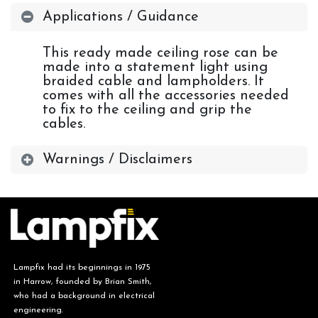
Applications / Guidance
This ready made ceiling rose can be
made into a statement light using
braided cable and lampholders. It
comes with all the accessories needed
to fix to the ceiling and grip the
cables.
Warnings / Disclaimers
Lampfix had its beginnings in 1975
in Harrow, founded by Brian Smith,
who had a background in electrical
engineering.