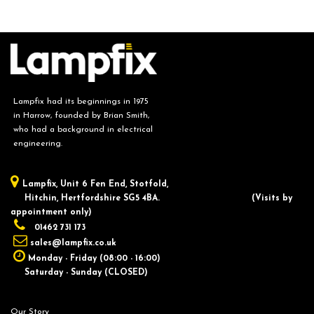
Lampfix had its beginnings in 1975
in Harrow, founded by Brian Smith,
who had a background in electrical
engineering.
Lampfix, ​Unit 6 Fen End, Stotfold,
Hitchin, Hertfordshire SG5 4BA.
​(Visits by
appointment only)
01462 731 173
sales@lampfix.co.uk
Monday - Friday (08:00 - 16:00)
Saturday - Sunday (CLOSED)
Our Story