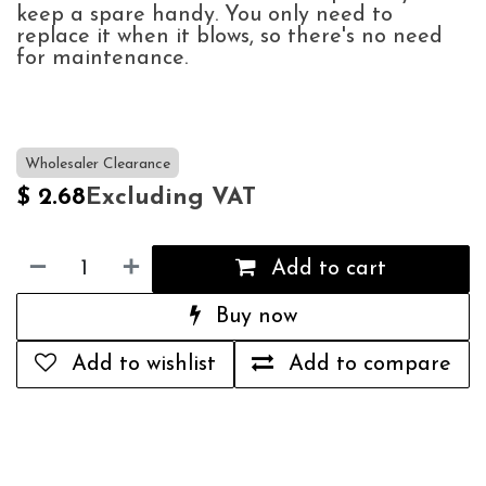
keep a spare handy. You only need to
replace it when it blows, so there's no need
for maintenance.
Wholesaler Clearance
Excluding VAT
$
2.68
Add to cart
Buy now
Add to wishlist
Add to compare