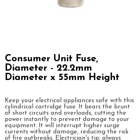
Consumer Unit Fuse,
Diameter - 22.2mm
Diameter x 55mm Height
Keep your electrical appliances safe with this
cylindrical cartridge fuse. It bears the brunt
of short circuits and overloads, cutting the
power instantly to prevent damage to your
equipment. It will interrupt higher surge
currents without damage, reducing the risk
of fire outbreaks. Electrician's tip: always