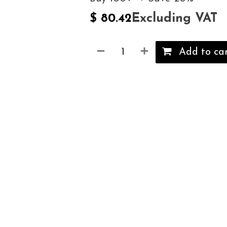
Excluding VAT
$
80.42
Add to ca