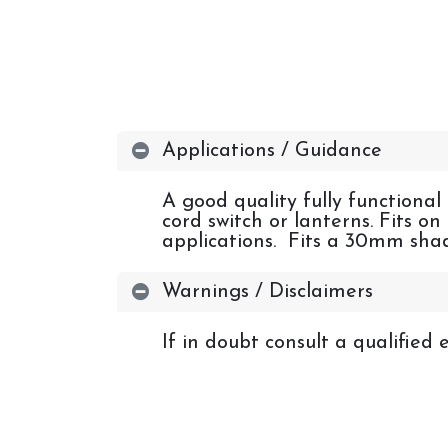
Applications / Guidance
A good quality fully functional
cord switch or lanterns. Fits o
applications. Fits a 30mm shad
Warnings / Disclaimers
If in doubt consult a qualified e