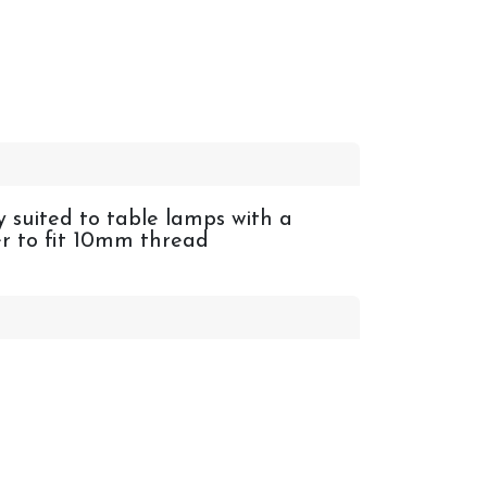
y suited to table lamps with a
er to fit 10mm thread