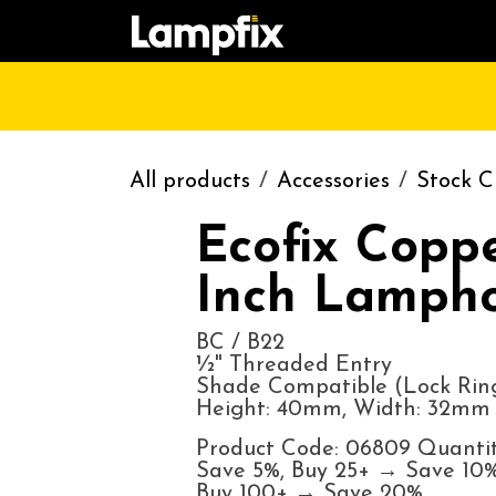
Skip to Content
HOME
SHOP
CATALOGUE
CONT
All products
Accessories
Stock C
Ecofix Copp
Inch Lampho
BC / B22
½" Threaded Entry
Shade Compatible (Lock Ring
Height: 40mm, Width: 32mm
Product Code: 06809 Quantit
Save 5%, Buy 25+ → Save 10%
Buy 100+ → Save 20%