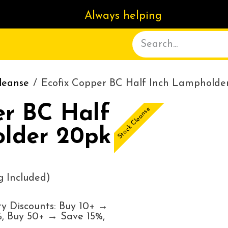
Always helping
ACT US
DELIVERY
ABOUT
leanse
Ecofix Copper BC Half Inch Lampholde
er BC Half
Stock Cleanse
lder 20pk
 Included)
y Discounts: Buy 10+ →
, Buy 50+ → Save 15%,