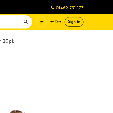
01462 731 173
Sign in
My Cart
r 20pk