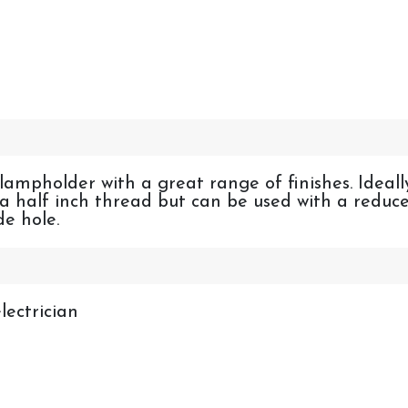
 lampholder with a great range of finishes. Ideall
n a half inch thread but can be used with a reduc
e hole.
lectrician