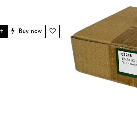
rt
Buy now