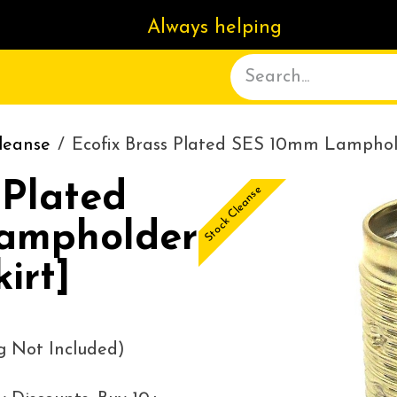
Always helping
ACT US
DELIVERY
ABOUT
leanse
Ecofix Brass Plated SES 10mm Lamphol
 Plated
Stock Cleanse
ampholder
irt]
g Not Included)