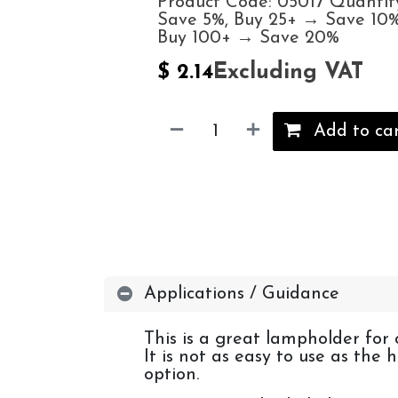
Product Code: 05017 Quantit
Save 5%, Buy 25+ → Save 10%
Buy 100+ → Save 20%
Excluding VAT
$
2.14
Add to ca
Applications / Guidance
This is a great lampholder for 
It is not as easy to use as the
option.