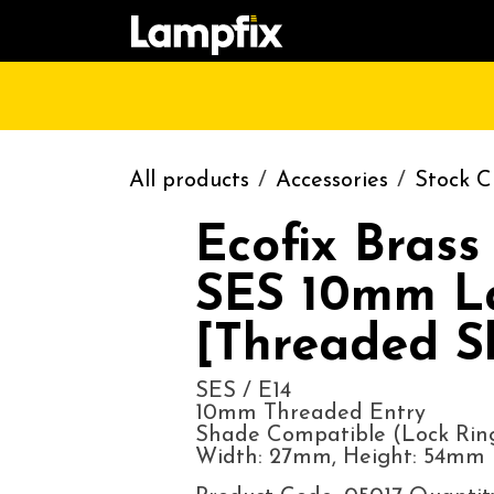
Skip to Content
HOME
SHOP
CATALOGUE
CONT
All products
Accessories
Stock C
Ecofix Brass
SES 10mm L
[Threaded Sk
SES / E14
10mm Threaded Entry
Shade Compatible (Lock Rin
Width: 27mm, Height: 54mm