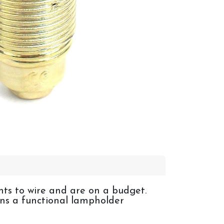
ghts to wire and are on a budget.
ains a functional lampholder