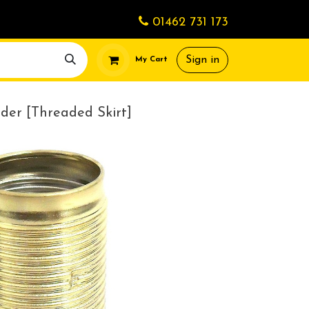
01462 731 173
Sign in
My Cart
der [Threaded Skirt]