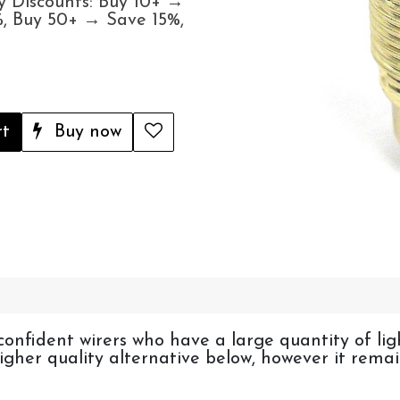
y Discounts: Buy 10+ →
, Buy 50+ → Save 15%,
rt
Buy now
confident wirers who have a large quantity of li
 higher quality alternative below, however it rem