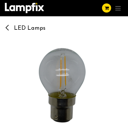
Skip to Content
LED Lamps