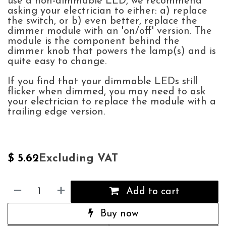
use a non-dimmable LED, we recommend
asking your electrician to either: a) replace
the switch, or b) even better, replace the
dimmer module with an 'on/off' version. The
module is the component behind the
dimmer knob that powers the lamp(s) and is
quite easy to change.
If you find that your dimmable LEDs still
flicker when dimmed, you may need to ask
your electrician to replace the module with a
trailing edge version.
Excluding VAT
$
5.62
Add to cart
Buy now