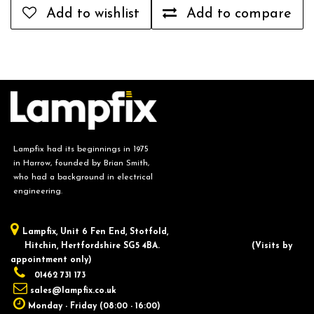
Add to wishlist
Add to compare
Lampfix had its beginnings in 1975
in Harrow, founded by Brian Smith,
who had a background in electrical
engineering.
Lampfix, ​Unit 6 Fen End, Stotfold,
Hitchin, Hertfordshire SG5 4BA.
​(Visits by
appointment only)
01462 731 173
sales@lampfix.co.uk
Monday - Friday (08:00 - 16:00)