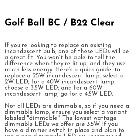
Golf Ball BC / B22 Clear
If you're looking to replace an existing
incandescent bulb, one of these LEDs will be
a great fit. You won't be able to tell the
difference when they’re lit up, and they use
much less energy. Here’s a quick guide: to
replace a 25W incandescent lamp, select a
2W LED; for a 40W incandescent lamp,
choose a 3.5W LED; and for a 60W
incandescent lamp, go for a 4.5W LED.
Not all LEDs are dimmable, so if you need a
dimmable lamp, ensure you select a variant
labeled "dimmable." The lowest wattage
dimmable LEDs we offer are 3.5W. If you
have a dimmer switch in place and plan to