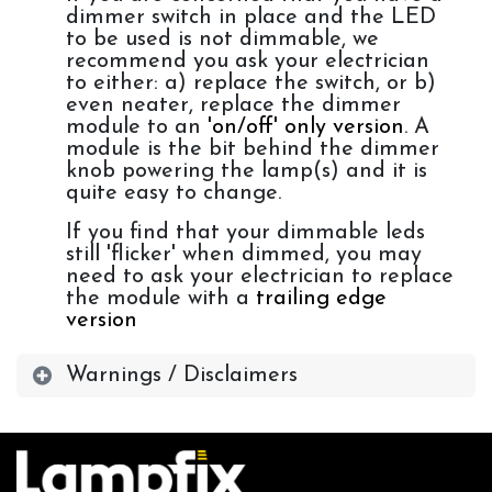
dimmer switch in place and the LED
to be used is not dimmable, we
recommend you ask your electrician
to either: a) replace the switch, or b)
even neater, replace the dimmer
module to an
'on/off' only version
. A
module is the bit behind the dimmer
knob powering the lamp(s) and it is
quite easy to change.
If you find that your dimmable leds
still 'flicker' when dimmed, you may
need to ask your electrician to replace
the module with a
trailing edge
version
Warnings / Disclaimers