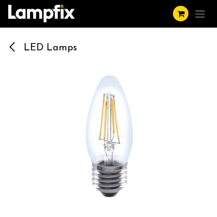
Skip to Content
LED Lamps