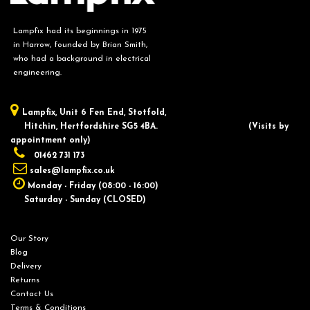
Lampfix had its beginnings in 1975
in Harrow, founded by Brian Smith,
who had a background in electrical
engineering.
Lampfix, ​Unit 6 Fen End, Stotfold,
Hitchin, Hertfordshire SG5 4BA.
​(Visits by
appointment only)
01462 731 173
sales@lampfix.co.uk
Monday - Friday (08:00 - 16:00)
Saturday - Sunday (CLOSED)
Our Story
Blog
Delivery
Returns
Contact Us
Terms & Conditions