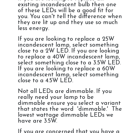
existing incandescent bulb then one
of these LEDs will be a good fit for
you. You can't tell the difference when
they are lit up and they use so much
less energy.
If you are looking to replace a 25W
incandescent lamp, select something
close to a 2W LED. If you are looking
to replace a 40W incandescent lamp,
select something close to a 3.5W LED.
If you are looking to replace a 60W
incandescent lamp, select something
close to a 4.5W LED.
Not all LEDs are dimmable. If you
really need your lamp to be
dimmable ensure you select a variant
that states the word 'dimmable.' The
lowest wattage dimmable LEDs we
have are 3.5W.
If you are concerned that you have a