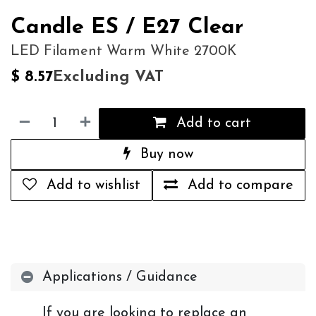
Candle ES / E27 Clear
LED Filament Warm White 2700K
Excluding VAT
$
8.57
Add to cart
Buy now
Add to wishlist
Add to compare
Applications / Guidance
If you are looking to replace an