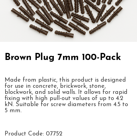
Brown Plug 7mm 100-Pack
Made from plastic, this product is designed
for use in concrete, brickwork, stone,
blockwork, and solid walls. It allows for rapid
fixing with high pull-out values of up to 4.2
kN. Suitable for screw diameters from 4.5 to
5 mm.
Product Code: 07752