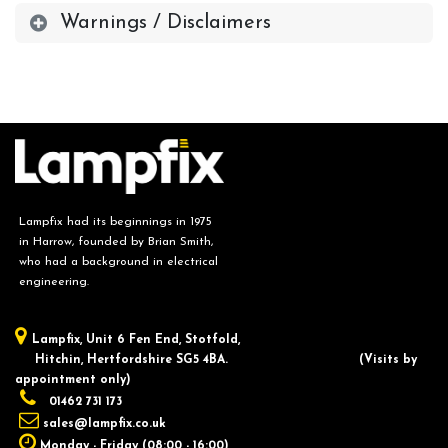
Warnings / Disclaimers
Lampfix had its beginnings in 1975
in Harrow, founded by Brian Smith,
who had a background in electrical
engineering.
Lampfix, ​Unit 6 Fen End, Stotfold,
Hitchin, Hertfordshire SG5 4BA.
​(Visits by
appointment only)
01462 731 173
sales@lampfix.co.uk
Monday - Friday (08:00 - 16:00)