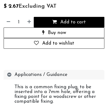
Excluding VAT
$
2.67
Add to cart
Buy now
Add to wishlist
Applications / Guidance
This is a common fixing plug, to be
inserted into a 7mm hole, offering a
fixing point for a woodscrew or other
compatible fixing.