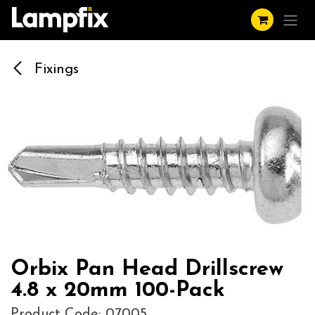
Skip to Content
Fixings
Orbix Pan Head Drillscrew
4.8 x 20mm 100-Pack
Product Code: 07005