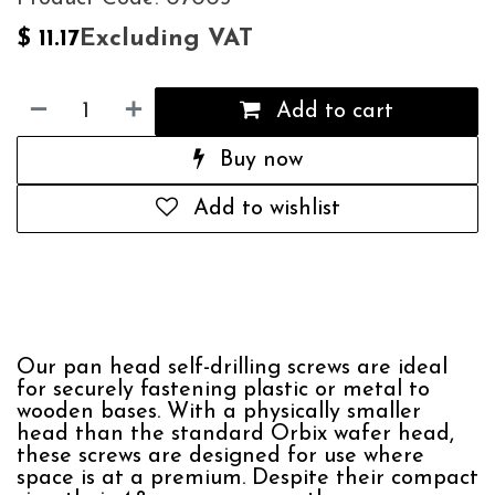
Excluding VAT
$
11.17
Add to cart
Buy now
Add to wishlist
Our pan head self-drilling screws are ideal
for securely fastening plastic or metal to
wooden bases. With a physically smaller
head than the standard Orbix wafer head,
these screws are designed for use where
space is at a premium. Despite their compact