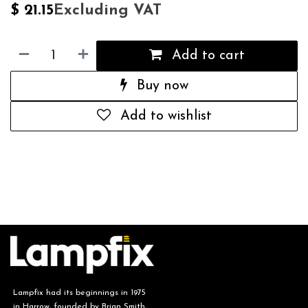
Excluding VAT
$
21.15
Add to cart
Buy now
Add to wishlist
Lampfix had its beginnings in 1975
in Harrow, founded by Brian Smith,