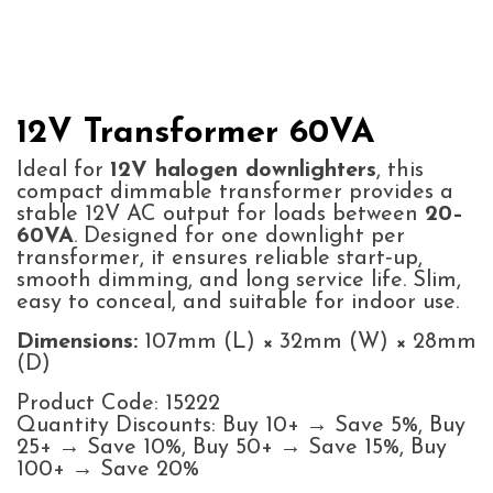
12V Transformer 60VA
Ideal for
12V halogen downlighters
, this
compact dimmable transformer provides a
stable 12V AC output for loads between
20–
60VA
. Designed for one downlight per
transformer, it ensures reliable start‑up,
smooth dimming, and long service life. Slim,
easy to conceal, and suitable for indoor use.
Dimensions:
107mm (L) × 32mm (W) × 28mm
(D)
Product Code: 15222
Quantity Discounts: Buy 10+ → Save 5%, Buy
25+ → Save 10%, Buy 50+ → Save 15%, Buy
100+ → Save 20%