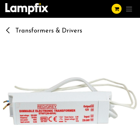
Skip to Content
Transformers & Drivers