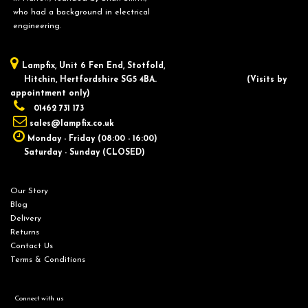
who had a background in electrical
engineering.
Lampfix, ​Unit 6 Fen End, Stotfold,
Hitchin, Hertfordshire SG5 4BA.
​(Visits by
appointment only)
01462 731 173
sales@lampfix.co.uk
Monday - Friday (08:00 - 16:00)
Saturday - Sunday (CLOSED)
Our Story
Blog
Delivery
Returns
Contact Us
Terms & Conditions
Connect with us