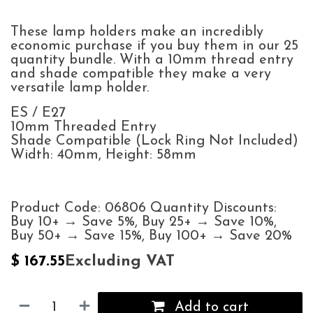
These lamp holders make an incredibly
economic purchase if you buy them in our 25
quantity bundle. With a 10mm thread entry
and shade compatible they make a very
versatile lamp holder.
ES / E27
10mm Threaded Entry
Shade Compatible (Lock Ring Not Included)
Width: 40mm, Height: 58mm
Product Code: 06806 Quantity Discounts:
Buy 10+ → Save 5%, Buy 25+ → Save 10%,
Buy 50+ → Save 15%, Buy 100+ → Save 20%
Excluding VAT
$
167.55
Add to cart