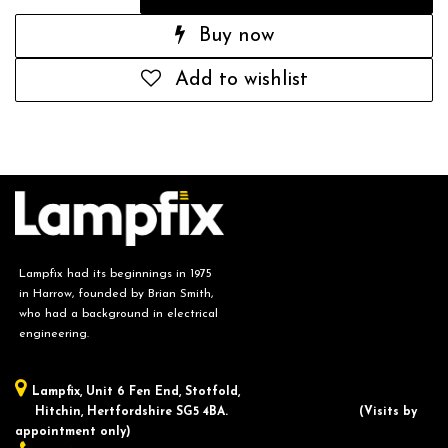
Buy now
Add to wishlist
Lampfix had its beginnings in 1975
in Harrow, founded by Brian Smith,
who had a background in electrical
engineering.
Lampfix, ​Unit 6 Fen End, Stotfold,
Hitchin, Hertfordshire SG5 4BA.
​(Visits by
appointment only)