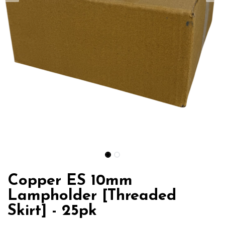
Copper ES 10mm
Lampholder [Threaded
Skirt] - 25pk