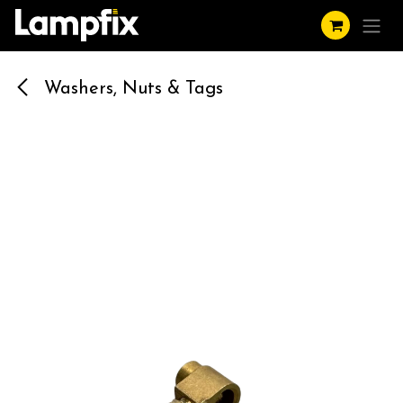
Skip to Content
Washers, Nuts & Tags