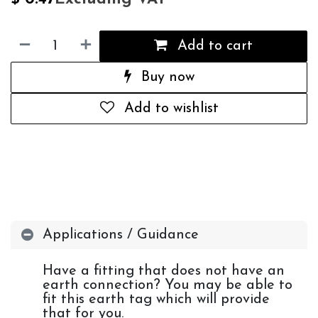
Add to cart
Buy now
Add to wishlist
Applications / Guidance
Have a fitting that does not have an
earth connection? You may be able to
fit this earth tag which will provide
that for you.