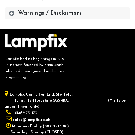
Warnings / Disclaimers
Lampfix had its beginnings in 1975
in Harrow, founded by Brian Smith,
who had a background in electrical
engineering.
Lampfix, ​Unit 6 Fen End, Stotfold,
Hitchin, Hertfordshire SG5 4BA.
​(Visits by
appointment only)
01462 731 173
sales@lampfix.co.uk
Monday - Friday (08:00 - 16:00)
Saturday - Sunday (CLOSED)