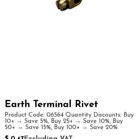
Earth Terminal Rivet
Product Code: 06564 Quantity Discounts: Buy
10+ → Save 5%, Buy 25+ → Save 10%, Buy
50+ → Save 15%, Buy 100+ → Save 20%
Excluding VAT
$
0.47