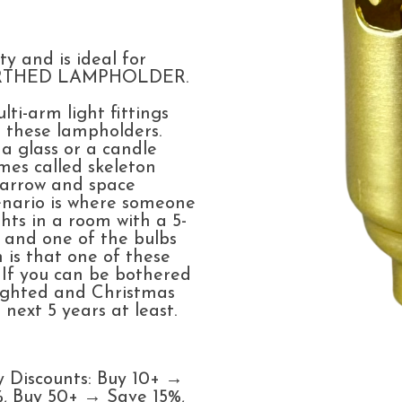
m
ty and is ideal for
EARTHED LAMPHOLDER.
ti-arm light fittings
se these lampholders.
a glass or a candle
mes called skeleton
narrow and space
enario is where someone
hts in a room with a 5-
, and one of the bulbs
 is that one of these
 If you can be bothered
elighted and Christmas
 next 5 years at least.
y Discounts: Buy 10+ →
, Buy 50+ → Save 15%,