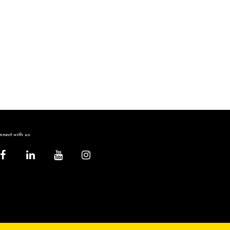
nect with us