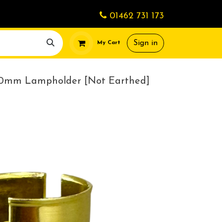
01462 731 173
Sign in
My Cart
10mm Lampholder [Not Earthed]