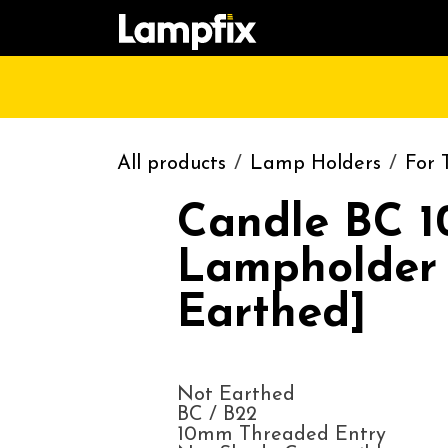
Skip to Content
HOME
SHOP
CATALOGUE
CONT
All products
Lamp Holders
For 
Candle BC 
Lampholder
Earthed]
Not Earthed
BC / B22
10mm Threaded Entry