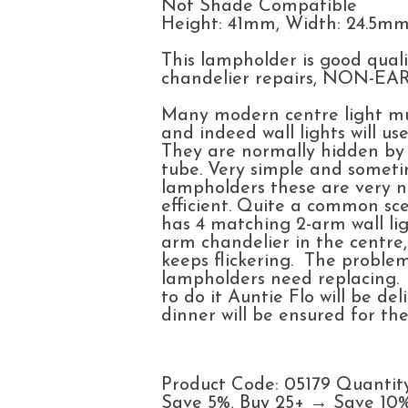
Not Shade Compatible
Height: 41mm, Width: 24.5m
This lampholder is good quali
chandelier repairs, NON-
Many modern centre light mul
and indeed wall lights will u
They are normally hidden by 
tube. Very simple and someti
lampholders these are very 
efficient. Quite a common sc
has 4 matching 2-arm wall lig
arm chandelier in the centre
keeps flickering. The problem
lampholders need replacing.
to do it Auntie Flo will be d
dinner will be ensured for the
Product Code: 05179 Quantit
Save 5%, Buy 25+ → Save 10%