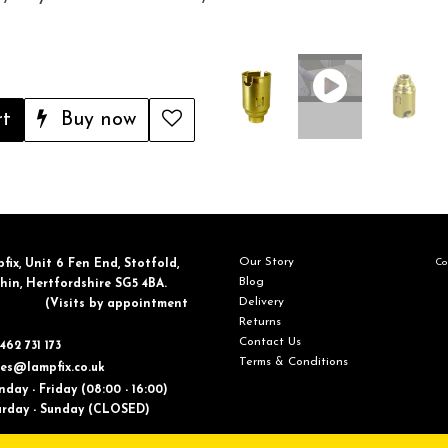
rt
Buy now
Our Story
Con
fix, ​Unit 6 Fen End, Stotfold,
Blog
in, Hertfordshire SG5 4BA.
Delivery
​(Visits by appointment
Returns
Contact Us
462 731 173
Terms & Conditions
les@lampfix.co.uk
day - Friday (08:00 - 16:00)
ay - Sunday (CLOSED)