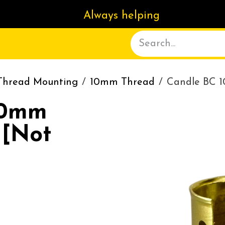
Always helping
ACT US
DELIVERY
ABOUT
Thread Mounting
10mm Thread
Candle BC 
10mm
 [Not