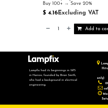
Buy 100+ → Save 20%
Excluding VAT
$
4.16
Add to ca
Lamp
Hitch
Lampfix had its beginnings in 1975
in Harrow, founded by Brian Smith,
only)
who had a background in electrical
01
engineering.
sa
Mon
Saturd