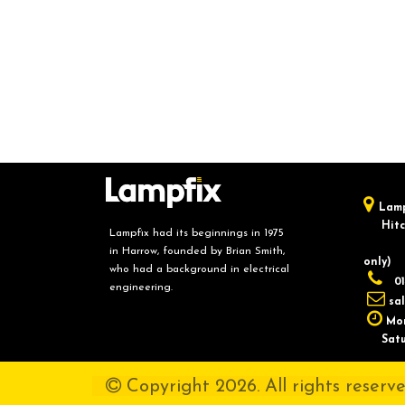
Lamp
Hitch
Lampfix had its beginnings in 1975
in Harrow, founded by Brian Smith,
only)
who had a background in electrical
01
engineering.
sa
Mon
Saturd
Copyright 2026. All rights reserve