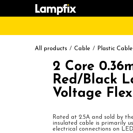
Skip to Content
HOME
SHOP
CATALOGUE
CONT
All products
Cable
Plastic Cable
2 Core 0.36
Red/Black L
Voltage Flex
Rated at 2.5A and sold by the
insulated cable is primarily u
electrical connections on LED 