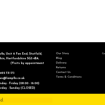
Our Story
Con
fix, ​Unit 6 Fen End, Stotfold,
Blog
in, Hertfordshire SG5 4BA.
Delivery
​(Visits by appointment
Returns
Contact Us
462 731 173
Terms & Conditions
les@lampfix.co.uk
day - Friday (08:00 - 16:00)
ay - Sunday (CLOSED)
d.