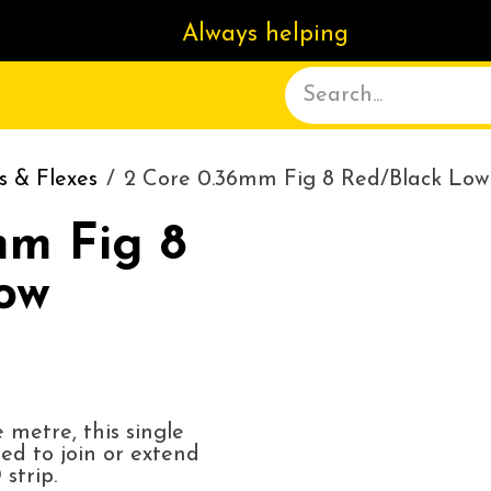
Always helping
ACT US
DELIVERY
ABOUT
s & Flexes
2 Core 0.36mm Fig 8 Red/Black Low 
mm Fig 8
ow
 metre, this single
sed to join or extend
strip.