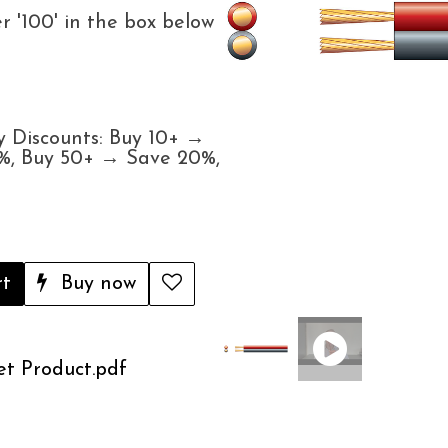
 '100' in the box below
y Discounts: Buy 10+ →
%, Buy 50+ → Save 20%,
rt
Buy now
t Product.pdf