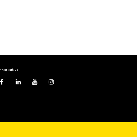
nect with us