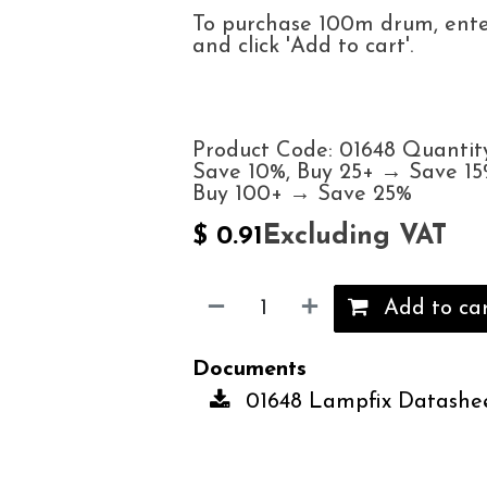
To purchase 100m drum, enter
and click 'Add to cart'.
Product Code: 01648 Quantit
Save 10%, Buy 25+ → Save 15
Buy 100+ → Save 25%
Excluding VAT
$
0.91
Add to ca
Documents
01648 Lampfix Datashee