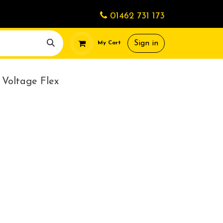
01462 731 173
Sign in
My Cart
Voltage Flex