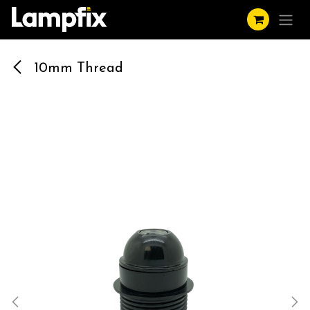
Skip to Content
10mm Thread