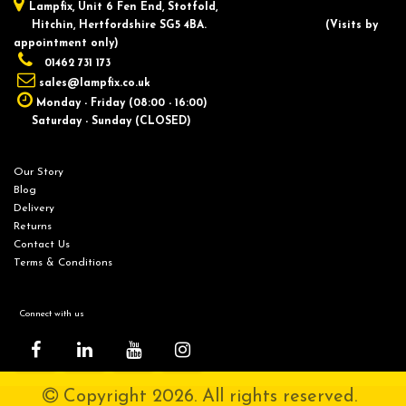
Lampfix, ​Unit 6 Fen End, Stotfold,
Hitchin, Hertfordshire SG5 4BA.
​(Visits by
appointment only)
01462 731 173
sales@lampfix.co.uk
Monday - Friday (08:00 - 16:00)
Saturday - Sunday (CLOSED)
Our Story
Blog
Delivery
Returns
Contact Us
Terms & Conditions
Connect with us
Copyright 2026. All rights reserved.