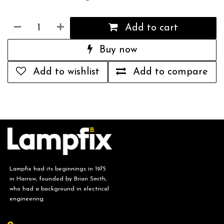
Add to cart
Buy now
Add to wishlist
Add to compare
Lampfix had its beginnings in 1975
in Harrow, founded by Brian Smith,
who had a background in electrical
engineering.