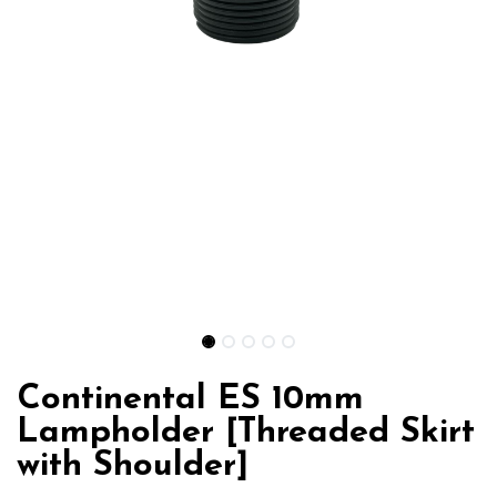
Continental ES 10mm
Lampholder [Threaded Skirt
with Shoulder]