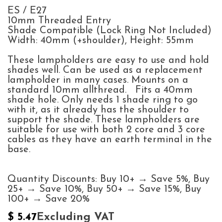
ES / E27
10mm Threaded Entry
Shade Compatible (Lock Ring Not Included)
Width: 40mm (+shoulder), Height: 55mm
These lampholders are easy to use and hold
shades well. Can be used as a replacement
lampholder in many cases. Mounts on a
standard 10mm allthread. Fits a 40mm
shade hole. Only needs 1 shade ring to go
with it, as it already has the shoulder to
support the shade. These lampholders are
suitable for use with both 2 core and 3 core
cables as they have an earth terminal in the
base.
Quantity Discounts: Buy 10+ → Save 5%, Buy
25+ → Save 10%, Buy 50+ → Save 15%, Buy
100+ → Save 20%
Excluding VAT
$
5.47