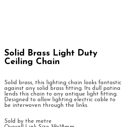
Solid Brass Light Duty
Ceiling Chain
Solid brass, this lighting chain looks fantastic
against any solid brass fitting. Its dull patina
lends this chain to any antique light fitting.
Designed to allow lighting electric cable to
be interwoven through the links.
Sold by the metre
Overall Link Size 39x18mm