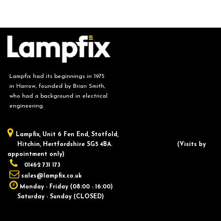
Lampfix had its beginnings in 1975
in Harrow, founded by Brian Smith,
who had a background in electrical
engineering.
Lampfix, ​Unit 6 Fen End, Stotfold,
Hitchin, Hertfordshire SG5 4BA.
​(Visits by
appointment only)
01462 731 173
sales@lampfix.co.uk
Monday - Friday (08:00 - 16:00)
Saturday - Sunday (CLOSED)