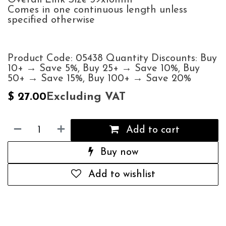
Comes in one continuous length unless
specified otherwise
Product Code: 05438 Quantity Discounts: Buy
10+ → Save 5%, Buy 25+ → Save 10%, Buy
50+ → Save 15%, Buy 100+ → Save 20%
Excluding VAT
$
27.00
Add to cart
Buy now
Add to wishlist