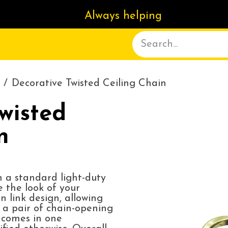
Always helping
ACT US
DELIVERY
ABOUT
Decorative Twisted Ceiling Chain
wisted
n
n a standard light-duty
e the look of your
n link design, allowing
 a pair of chain-opening
d comes in one