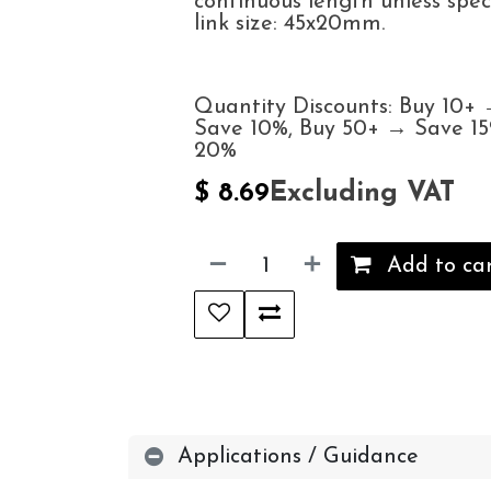
continuous length unless spec
link size: 45x20mm.
Quantity Discounts: Buy 10+
Save 10%, Buy 50+ → Save 1
20%
Excluding VAT
$
8.69
Add to ca
Applications / Guidance