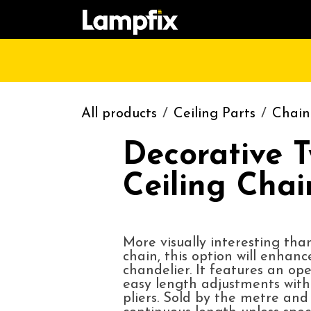
Skip to Content
HOME
SHOP
CATALOGUE
CONT
All products
Ceiling Parts
Chain
Decorative T
Ceiling Chai
More visually interesting tha
chain, this option will enhanc
chandelier. It features an ope
easy length adjustments with
pliers. Sold by the metre an