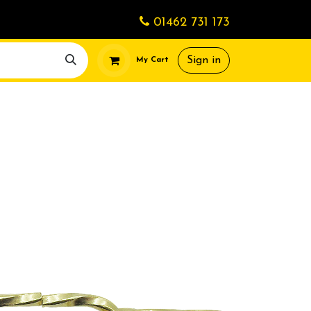
01462 731 173
Sign in
My Cart