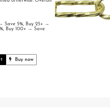
ified otherwise. Overall
 → Save 5%, Buy 25+ →
5%, Buy 100+ → Save
rt
Buy now