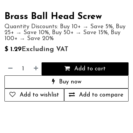
Brass Ball Head Screw
Quantity Discounts: Buy 10+ → Save 5%, Buy
25+ → Save 10%, Buy 50+ → Save 15%, Buy
100+ → Save 20%
Excluding VAT
$
1.29
Add to cart
Buy now
Add to wishlist
Add to compare