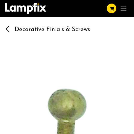
Skip to Content
Decorative Finials & Screws