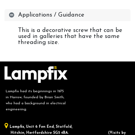
Applications / Guidance
This is a decorative screw that can be
used in galleries that have the same
threading size.
Lampfix had its beginnings in 1975
in Harrow, founded by Brian Smith,
who had a background in electrical
engineering.
Lampfix, ​Unit 6 Fen End, Stotfold,
Hitchin, Hertfordshire SG5 4BA.
​(Visits by