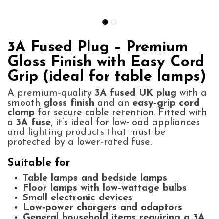
3A Fused Plug – Premium
Gloss Finish with Easy Cord
Grip (ideal for table lamps)
A premium‑quality
3A fused UK plug
with a
smooth
gloss finish
and an
easy‑grip cord
clamp
for secure cable retention. Fitted with
a
3A fuse
, it’s ideal for low‑load appliances
and lighting products that must be
protected by a lower‑rated fuse.
Suitable for
Table lamps and bedside lamps
Floor lamps with low‑wattage bulbs
Small electronic devices
Low‑power chargers and adaptors
General household items requiring a 3A