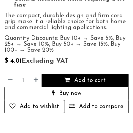
fuse
The compact, durable design and firm cord
grip make it a reliable choice for both home
and commercial lighting applications.
Quantity Discounts: Buy 10+ → Save 5%, Buy
25+ → Save 10%, Buy 50+ → Save 15%, Buy
100+ → Save 20%
Excluding VAT
$
4.01
Add to cart
Buy now
Add to wishlist
Add to compare