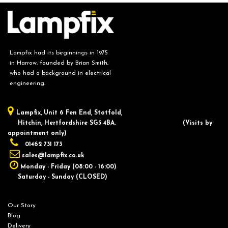
Lampfix had its beginnings in 1975
in Harrow, founded by Brian Smith,
who had a background in electrical
engineering.
Lampfix, ​Unit 6 Fen End, Stotfold,
Hitchin, Hertfordshire SG5 4BA.
​(Visits by
appointment only)
01462 731 173
sales@lampfix.co.uk
Monday - Friday (08:00 - 16:00)
Saturday - Sunday (CLOSED)
Our Story
Blog
Delivery