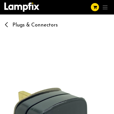
Skip to Content
Plugs & Connectors