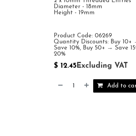
2 x 10mm Threaded Entries
Diameter - 18mm
Height - 19mm
Product Code: 06269
Quantity Discounts: Buy 10+
Save 10%, Buy 50+ → Save 1
20%
Excluding VAT
$
12.45
Add to ca