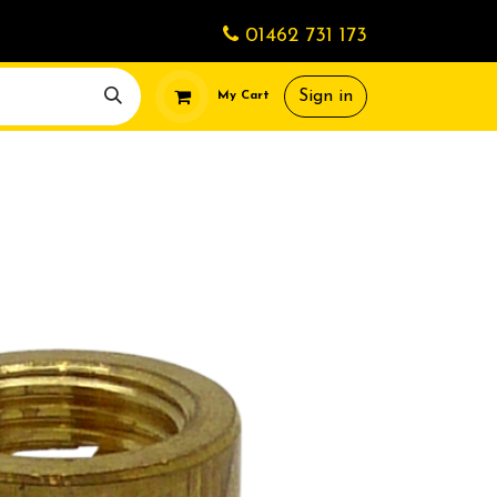
01462 731 173
Sign in
My Cart