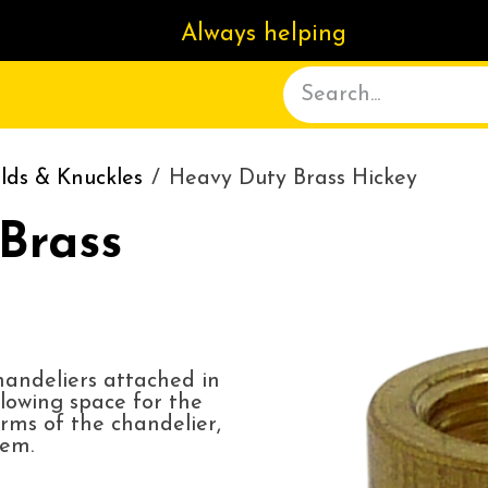
Always helping
ACT US
DELIVERY
ABOUT
lds & Knuckles
Heavy Duty Brass Hickey
Brass
chandeliers attached in
lowing space for the
rms of the chandelier,
tem.