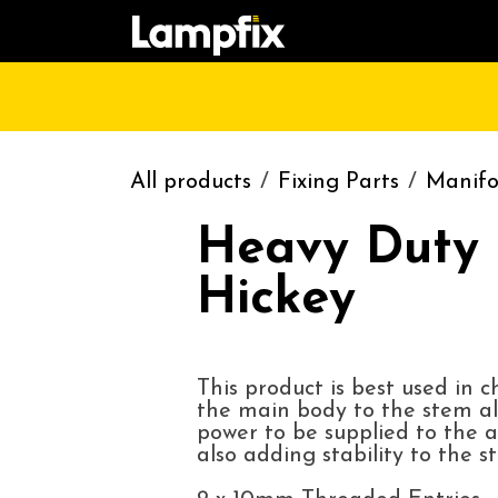
Skip to Content
HOME
SHOP
CATALOGUE
CONT
All products
Fixing Parts
Manifo
Heavy Duty 
Hickey
This product is best used in 
the main body to the stem al
power to be supplied to the a
also adding stability to the s