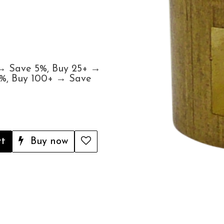
 → Save 5%, Buy 25+ →
5%, Buy 100+ → Save
rt
Buy now