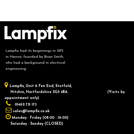
Lampfix had its beginnings in 1975
in Harrow, founded by Brian Smith,
who had a background in electrical
engineering.
Lampfix, ​Unit 6 Fen End, Stotfold,
Hitchin, Hertfordshire SG5 4BA.
​(Visits by
appointment only)
01462 731 173
sales@lampfix.co.uk
Monday - Friday (08:00 - 16:00)
Saturday - Sunday (CLOSED)