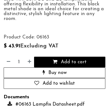
offering flexibility in installation. This black
metal shade is an ideal choice for creating a
distinctive, stylish lighting feature in any
room.
Product Code: 06163
Excluding VAT
$
43.91
Add to cart
Buy now
Add to wishlist
Documents
#06163 Lampfix Datasheet.pdf