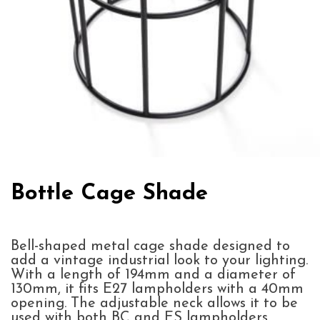
Bottle Cage Shade
Bell-shaped metal cage shade designed to
add a vintage industrial look to your lighting.
With a length of 194mm and a diameter of
130mm, it fits E27 lampholders with a 40mm
opening. The adjustable neck allows it to be
used with both BC and ES lampholders,