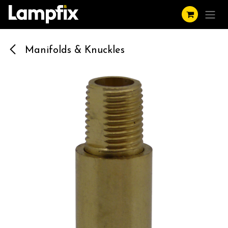
Skip to Content
Manifolds & Knuckles