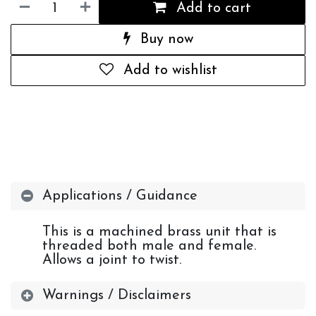
Add to cart
Buy now
Add to wishlist
Applications / Guidance
This is a machined brass unit that is
threaded both male and female.
Allows a joint to twist.
Warnings / Disclaimers