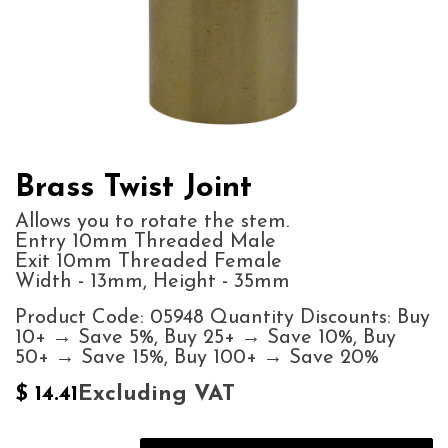
Brass Twist Joint
Allows you to rotate the stem.
Entry 10mm Threaded Male
Exit 10mm Threaded Female
Width - 13mm, Height - 35mm
Product Code: 05948 Quantity Discounts: Buy
10+ → Save 5%, Buy 25+ → Save 10%, Buy
50+ → Save 15%, Buy 100+ → Save 20%
Excluding VAT
$
14.41