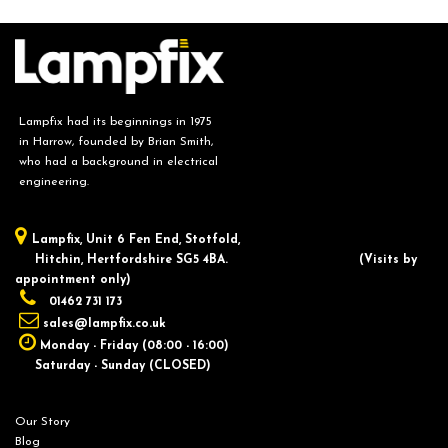
Lampfix had its beginnings in 1975
in Harrow, founded by Brian Smith,
who had a background in electrical
engineering.
Lampfix, ​Unit 6 Fen End, Stotfold,
Hitchin, Hertfordshire SG5 4BA.
​(Visits by
appointment only)
01462 731 173
sales@lampfix.co.uk
Monday - Friday (08:00 - 16:00)
Saturday - Sunday (CLOSED)
Our Story
Blog