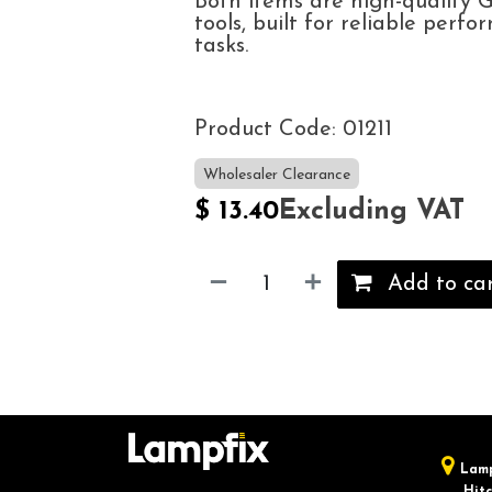
Both items are high-quality
tools, built for reliable perfo
tasks.
Product Code: 01211
Wholesaler Clearance
Excluding VAT
$
13.40
Add to ca
Lamp