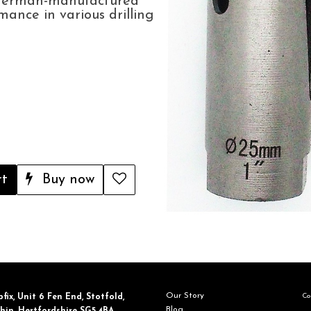
 German-manufactured
rmance in various drilling
rt
Buy now
Our Story
Con
fix, ​Unit 6 Fen End, Stotfold,
Blog