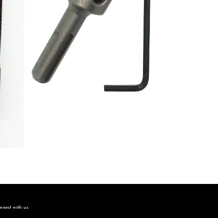
nect with us