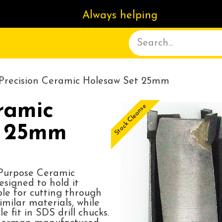
Always helping
ACT US
DELIVERY
ABOUT
Precision Ceramic Holesaw Set 25mm
ramic
Stock Cleanse
t 25mm
-Purpose Ceramic
signed to hold it
ble for cutting through
imilar materials, while
 fit in SDS drill chucks.