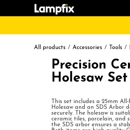
Skip to Content
HOME
SHOP
CATALOGUE
CONT
All products
Accessories
Tools
Precision Ce
Holesaw Se
This set includes a 25mm All
Holesaw and an SDS Arbor de
securely. The holesaw is suita
ceramic tiles, porcelain, and s
the SDS arbor ensures a stable