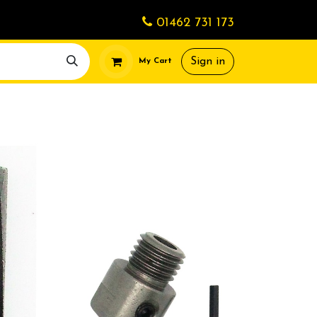
01462 731 173
Sign in
My Cart