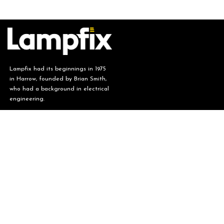
Lampfix had its beginnings in 1975
in Harrow, founded by Brian Smith,
who had a background in electrical
engineering.
Lampfix, ​Unit 6 Fen End, Stotfold,
Hitchin, Hertfordshire SG5 4BA.
​(Visits by
appointment only)
01462 731 173
sales@lampfix.co.uk
Monday - Friday (08:00 - 16:00)
Saturday - Sunday (CLOSED)
Our Story