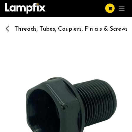
Skip to Content
Threads, Tubes, Couplers, Finials & Screws