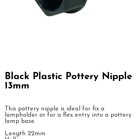
Black Plastic Pottery Nipple
13mm
This pottery nipple is ideal for fix a
lampholder or for a flex entry into a pottery
lamp base.
Length 22mm