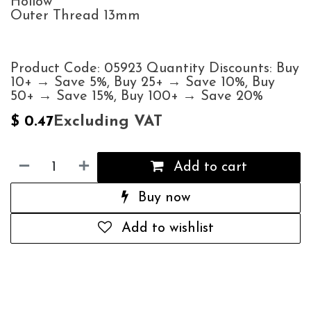
Hollow
Outer Thread 13mm
Product Code: 05923 Quantity Discounts: Buy
10+ → Save 5%, Buy 25+ → Save 10%, Buy
50+ → Save 15%, Buy 100+ → Save 20%
Excluding VAT
$
0.47
Add to cart
Buy now
Add to wishlist